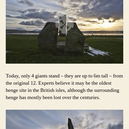
Today, only 4 giants stand – they are up to 6m tall – from
the original 12. Experts believe it may be the oldest
henge site in the British isles, although the surrounding
henge has mostly been lost over the centuries.