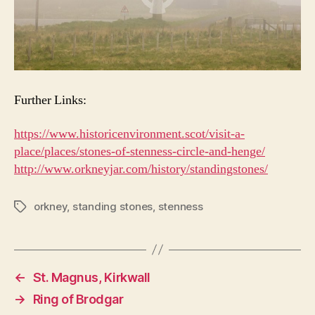
Further Links:
https://www.historicenvironment.scot/visit-a-
place/places/stones-of-stenness-circle-and-henge/
http://www.orkneyjar.com/history/standingstones/
orkney
,
standing stones
,
stenness
Tags
←
St. Magnus, Kirkwall
→
Ring of Brodgar