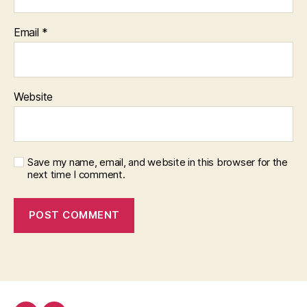
Email
*
Website
Save my name, email, and website in this browser for the
next time I comment.