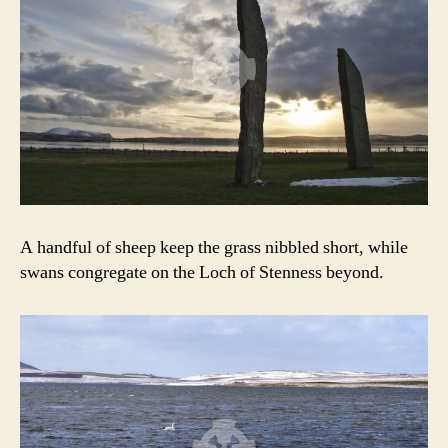
A handful of sheep keep the grass nibbled short, while
swans congregate on the Loch of Stenness beyond.