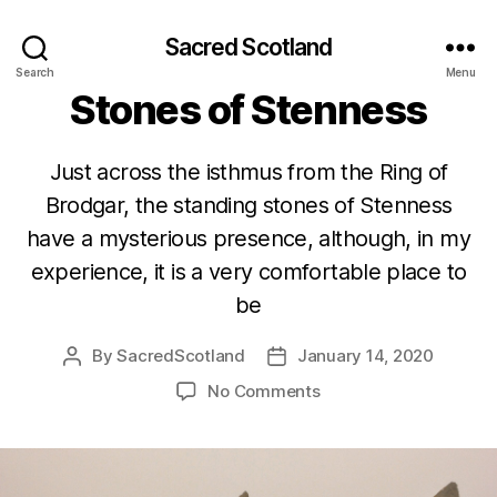
Sacred Scotland
Categories
ORKNEY
SCOTLAND
Search
Menu
Stones of Stenness
Just across the isthmus from the Ring of
Brodgar, the standing stones of Stenness
have a mysterious presence, although, in my
experience, it is a very comfortable place to
be
By
SacredScotland
January 14, 2020
Post
Post
author
date
on
No Comments
Stones
of
Stenness