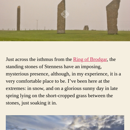
Just across the isthmus from the
Ring of Brodgar
, the
standing stones of Stenness have an imposing,
mysterious presence, although, in my experience, it is a
very comfortable place to be. I’ve been here at the
extremes: in snow, and on a glorious sunny day in late
spring lying on the short-cropped grass between the
stones, just soaking it in.