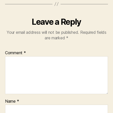
Leave a Reply
Your email address will not be published.
Required fields
are marked
*
Comment
*
Name
*