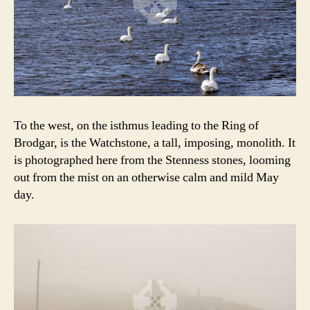
To the west, on the isthmus leading to the Ring of
Brodgar, is the Watchstone, a tall, imposing, monolith. It
is photographed here from the Stenness stones, looming
out from the mist on an otherwise calm and mild May
day.