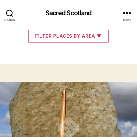
Sacred Scotland
articles
Search
Menu
FILTER PLACES BY AREA
▼