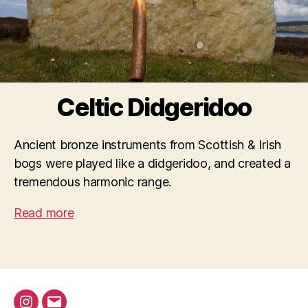
Celtic Didgeridoo
Ancient bronze instruments from Scottish & Irish
bogs were played like a didgeridoo, and created a
tremendous harmonic range.
Read more