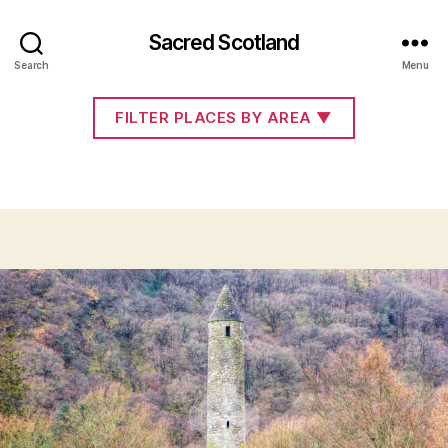
Sacred Scotland
Co. Wicklow
Search
Menu
FILTER PLACES BY AREA
▼