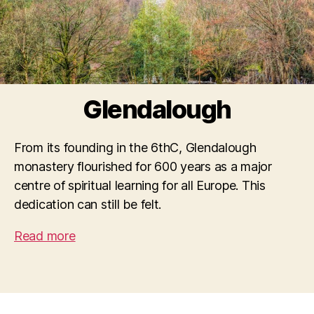
Glendalough
From its founding in the 6thC, Glendalough
monastery flourished for 600 years as a major
centre of spiritual learning for all Europe. This
dedication can still be felt.
Read more