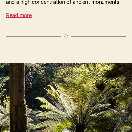
and a high concentration of ancient monuments
Read more