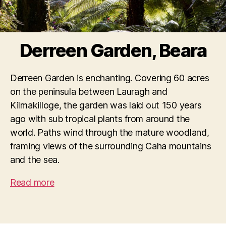
Derreen Garden, Beara
Derreen Garden is enchanting. Covering 60 acres
on the peninsula between Lauragh and
Kilmakilloge, the garden was laid out 150 years
ago with sub tropical plants from around the
world. Paths wind through the mature woodland,
framing views of the surrounding Caha mountains
and the sea.
Read more