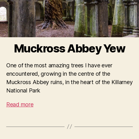
Muckross Abbey Yew
One of the most amazing trees I have ever
encountered, growing in the centre of the
Muckross Abbey ruins, in the heart of the Killarney
National Park
Read more