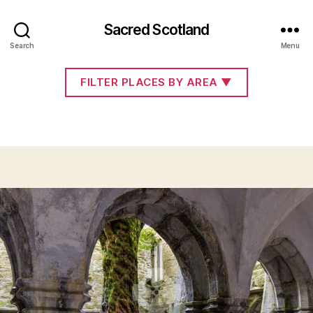
Sacred Scotland
Co. Kerry
Search
Menu
FILTER PLACES BY AREA
▼