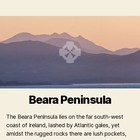
Beara Peninsula
The Beara Peninsula lies on the far south-west
coast of Ireland, lashed by Atlantic gales, yet
amidst the rugged rocks there are lush pockets,