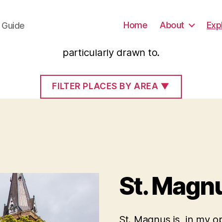
Scotland
Home
About
Exp
e Guide
selection of sites and places in Scotland which I
particularly drawn to.
FILTER PLACES BY AREA
▼
St. Magnu
St. Magnus is, in my o