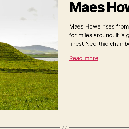
Maes Ho
Maes Howe rises from 
for miles around. It is
finest Neolithic cham
Read more