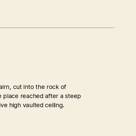
n, cut into the rock of
ie place reached after a steep
ve high vaulted ceiling.