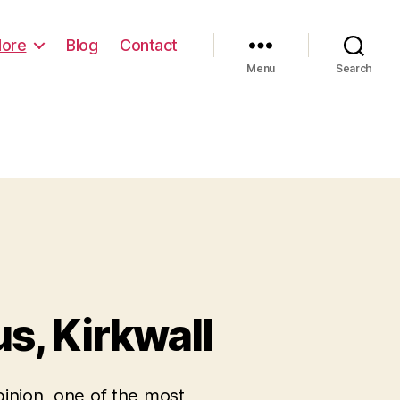
lore
Blog
Contact
 am
Menu
Search
s, Kirkwall
pinion, one of the most