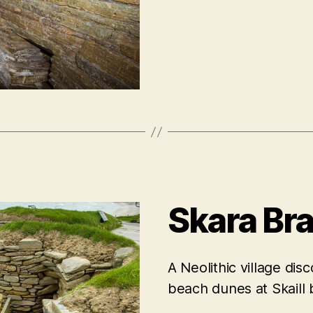
Skara Br
A Neolithic village di
beach dunes at Skaill 