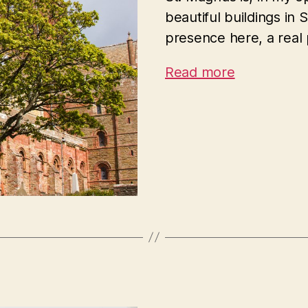
beautiful buildings in
presence here, a real
Read more