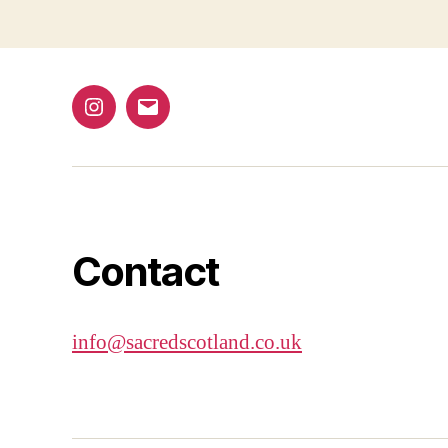
navigation
Instagram
Email
Contact
info@sacredscotland.co.uk