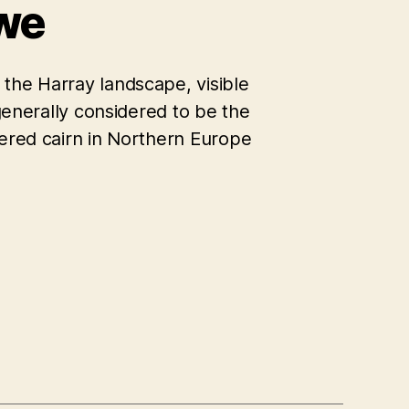
we
the Harray landscape, visible
 generally considered to be the
bered cairn in Northern Europe