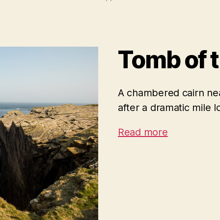
Tomb of 
A chambered cairn nea
after a dramatic mile l
Read more