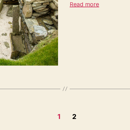
Read more
1
2