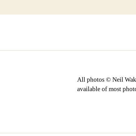
All photos © Neil Wake
available of most phot