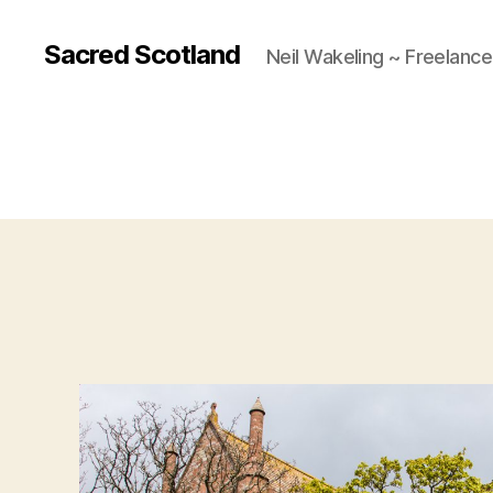
Sacred Scotland
Neil Wakeling ~ Freelanc
A 