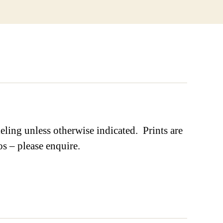
ling unless otherwise indicated. Prints are
os – please enquire.