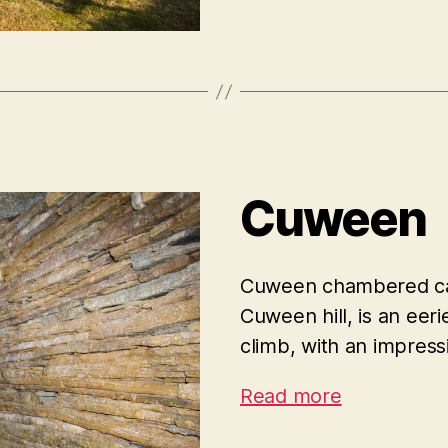
Cuween
Cuween chambered cair
Cuween hill, is an eer
climb, with an impressi
Read more