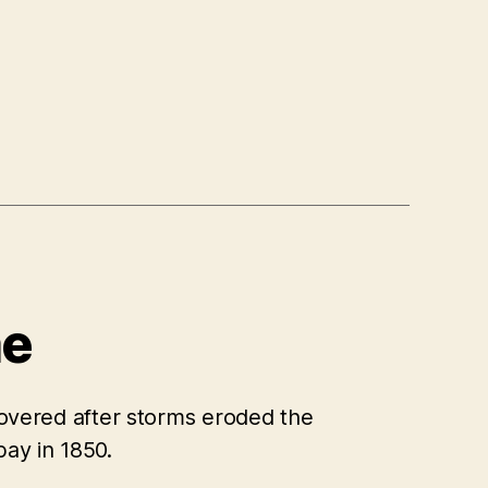
ae
scovered after storms eroded the
bay in 1850.