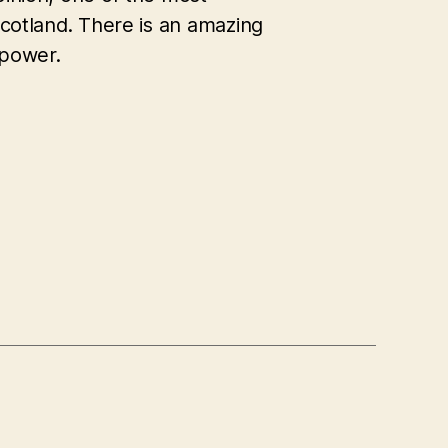
 Scotland. There is an amazing
 power.