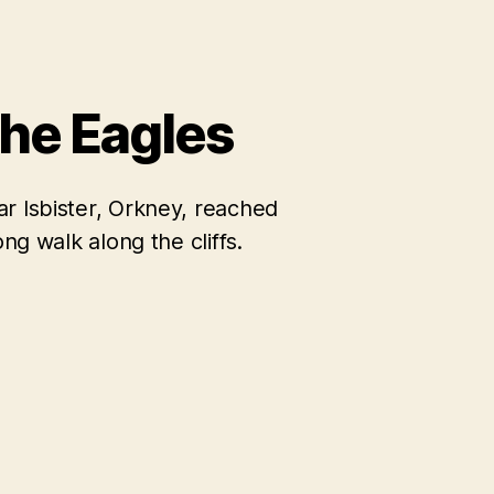
the Eagles
r Isbister, Orkney, reached
ong walk along the cliffs.